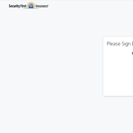
Please Sign 