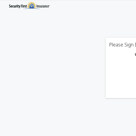
Please Sign 